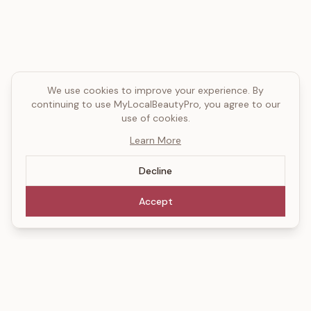
We use cookies to improve your experience. By
continuing to use MyLocalBeautyPro, you agree to our
use of cookies.
Learn More
Decline
Accept
MyLocalBeautyPro