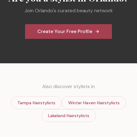
Join
Orlando
's curated beauty network
Create Your Free Profile
Also discover stylists in
Tampa
Hairstylists
Winter Haven
Hairstylists
Lakeland
Hairstylists