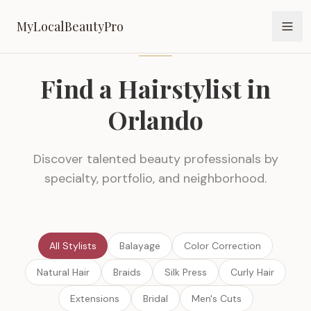
MyLocalBeautyPro
MyLocalBeautyPro
Find a Hairstylist in
Orlando
Discover talented beauty professionals by
specialty, portfolio, and neighborhood.
All Stylists
Balayage
Color Correction
Natural Hair
Braids
Silk Press
Curly Hair
Extensions
Bridal
Men's Cuts