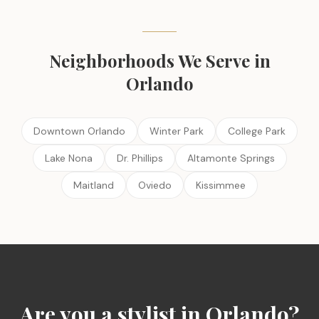
Neighborhoods We Serve in
Orlando
Downtown Orlando
Winter Park
College Park
Lake Nona
Dr. Phillips
Altamonte Springs
Maitland
Oviedo
Kissimmee
Are you a stylist in
Orlando
?