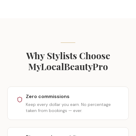
Why Stylists Choose
MyLocalBeautyPro
Zero commissions
Keep every dollar you earn. No percentage
taken from bookings — ever.