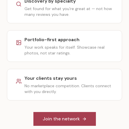
Discovery by specialty
Get found for what you're great at — not how
many reviews you have.
Portfolio-first approach
Your work speaks for itself. Showcase real
photos, not star ratings.
Your clients stay yours
No marketplace competition. Clients connect
with you directly.
Join the network