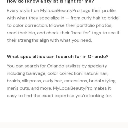
How do I know a stylist is right for me?
Every stylist on MyLocalBeautyPro tags their profile
with what they specialize in — from curly hair to bridal
to color correction. Browse their portfolio photos,
read their bio, and check their "best for" tags to see if
their strengths align with what you need.
What specialties can I search for in Orlando?
You can search for Orlando stylists by specialty
including balayage, color correction, natural hair,
braids, silk press, curly hair, extensions, bridal styling,
men's cuts, and more. MyLocalBeautyPro makes it
easy to find the exact expertise you're looking for.