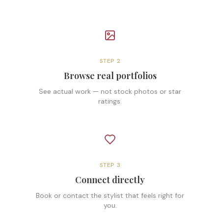
STEP
2
Browse real portfolios
See actual work — not stock photos or star
ratings.
STEP
3
Connect directly
Book or contact the stylist that feels right for
you.