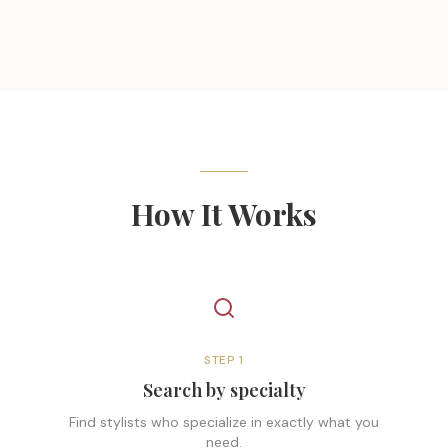
How It Works
STEP
1
Search by specialty
Find stylists who specialize in exactly what you
need.