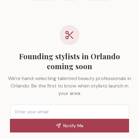
Founding stylists in
Orlando
coming soon
We're hand-selecting talented beauty professionals in
Orlando
. Be the first to know when stylists launch in
your area.
Notify Me