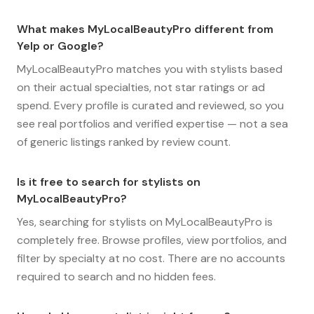
What makes MyLocalBeautyPro different from
Yelp or Google?
MyLocalBeautyPro matches you with stylists based
on their actual specialties, not star ratings or ad
spend. Every profile is curated and reviewed, so you
see real portfolios and verified expertise — not a sea
of generic listings ranked by review count.
Is it free to search for stylists on
MyLocalBeautyPro?
Yes, searching for stylists on MyLocalBeautyPro is
completely free. Browse profiles, view portfolios, and
filter by specialty at no cost. There are no accounts
required to search and no hidden fees.