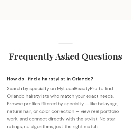
Frequently Asked Questions
How do I find a hairstylist in Orlando?
Search by specialty on MyLocalBeautyPro to find
Orlando hairstylists who match your exact needs.
Browse profiles filtered by specialty — like balayage,
natural hair, or color correction — view real portfolio
work, and connect directly with the stylist. No star
ratings, no algorithms, just the right match.