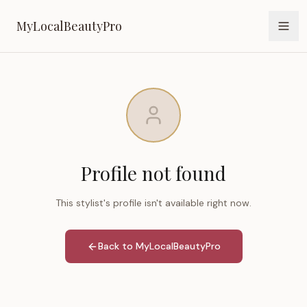
MyLocalBeautyPro
MyLocalBeautyPro
Profile not found
This stylist's profile isn't available right now.
Back to MyLocalBeautyPro