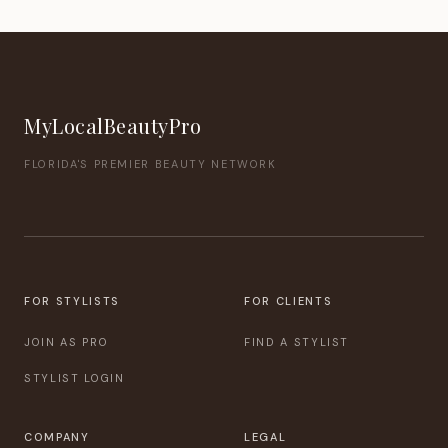
MyLocalBeautyPro
FLORIDA'S PREMIER BEAUTY NETWORK
FOR STYLISTS
FOR CLIENTS
JOIN AS PRO
FIND A STYLIST
STYLIST LOGIN
COMPANY
LEGAL