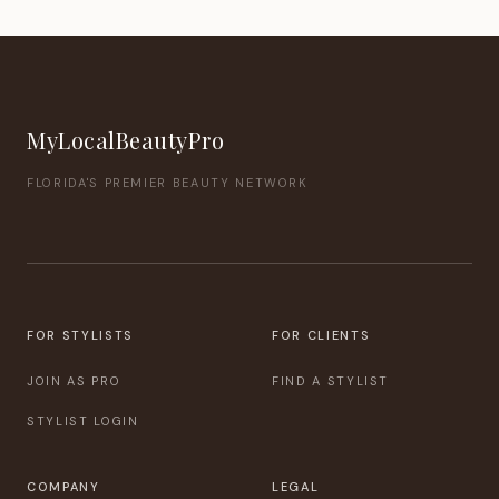
MyLocalBeautyPro
FLORIDA'S PREMIER BEAUTY NETWORK
FOR STYLISTS
FOR CLIENTS
JOIN AS PRO
FIND A STYLIST
STYLIST LOGIN
COMPANY
LEGAL