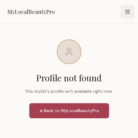
MyLocalBeautyPro
MyLocalBeautyPro
Profile not found
This stylist's profile isn't available right now.
Back to MyLocalBeautyPro